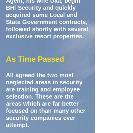
Agent, his wife Uka, begin
BHi Security and quickly
acquired some Local and
State Government contracts,
followed shortly with several
exclusive resort properties.
As Time Passed
All agreed the two most
neglected areas in security
are training and employee
selection. These are the
areas which are far better
focused on than many other
security companies ever
attempt.