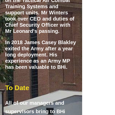
on the Tactical Air Combat
Training Systems and
support units. Mr Winters
took over CEO and duties of
Chief Security Officer with
Mr Leonard's passing.
In 2018 James
Casey Blakley
exited the Army after a year
long deployment. His
experience as an Army MP
has been valuable to BHi.
To Date
All of our managers and
supervisors bring to BHi