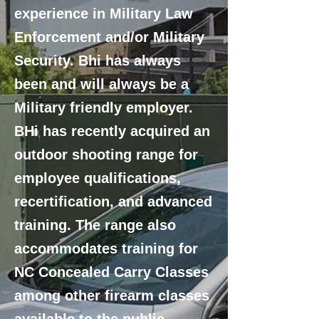
experience in Military Law
Enforcement and/or Military
Security. Bhi has always
been and will always be a
Military friendly employer.
BHi has recently acquired an
outdoor shooting range for
employee qualifications,
recertification, and advanced
training. The range also
accommodates training for
NC Concealed Carry Classes
among other firearm classes