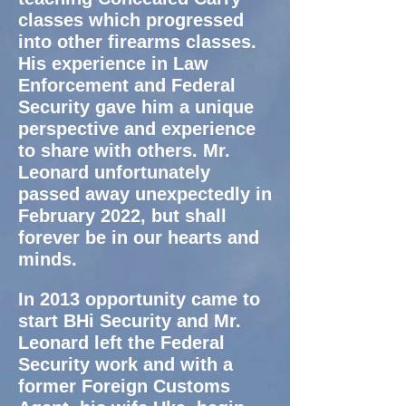
classes which progressed
into other firearms classes.
His experience in Law
Enforcement and Federal
Security gave him a unique
perspective and experience
to share with others. Mr.
Leonard unfortunately
passed away unexpectedly in
February 2022, but shall
forever be in our hearts and
minds.
In 2013 opportunity came to
start BHi Security and Mr.
Leonard left the Federal
Security work and with
a
former Foreign Customs