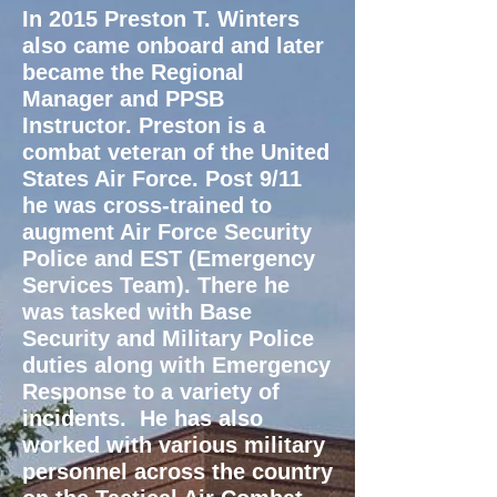
In 2015 Preston T. Winters
also came onboard and later
became the Regional
Manager and PPSB
Instructor.
Preston is a
combat veteran of the United
States Air Force. Post 9/11
he was cross-trained to
augment Air Force Security
Police and EST (Emergency
Services Team). There he
was tasked with Base
Security and Military Police
duties along with Emergency
Response to a variety of
incidents. He has also
worked with various military
personnel across the country