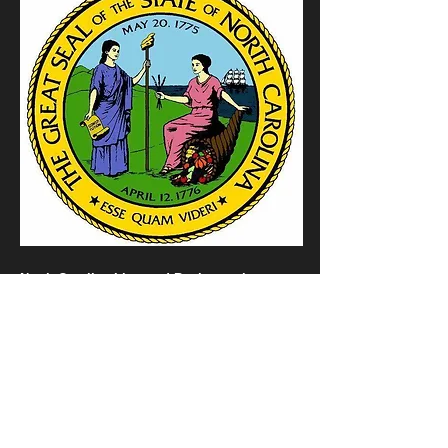
North Carolina Licensed Business since
2013.
License Number
PBN 007853P7M
397248-GP