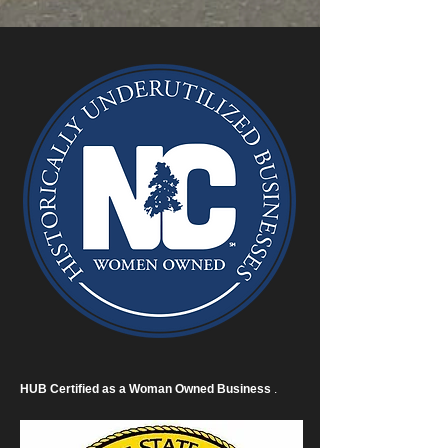
HUB Certified as a Woman Owned Business
.