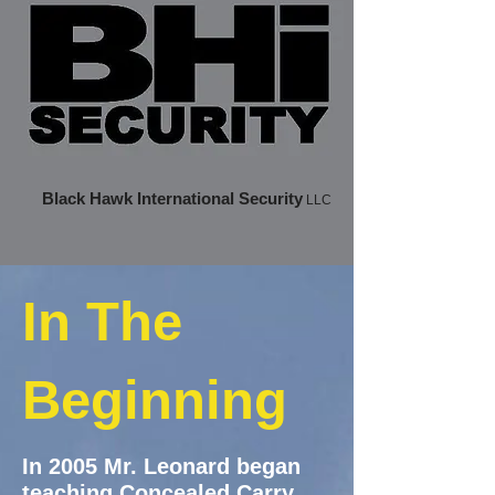
Black Hawk International Security
LLC
In The
Beginning
​
In 2005 Mr. Leonard began
teaching Concealed Carry