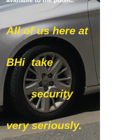
available to the public.
All of us here at
BHi
take
security
very seriously.